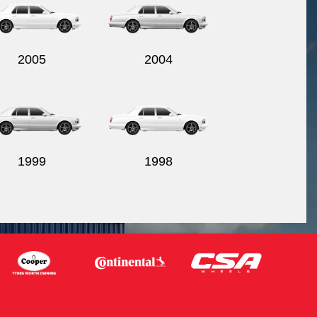
2005
2004
1999
1998