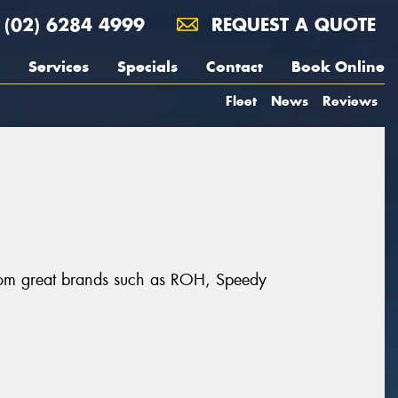
(02) 6284 4999
REQUEST A QUOTE
Services
Specials
Contact
Book Online
Fleet
News
Reviews
from great brands such as ROH, Speedy