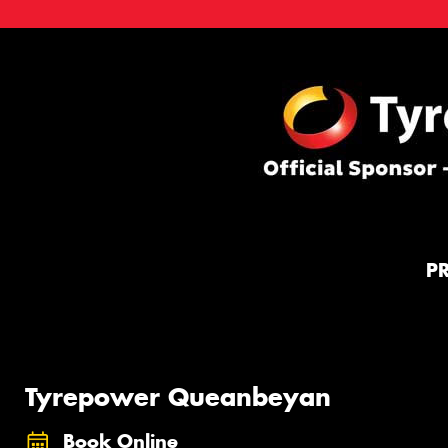
P
Tyrepower Queanbeyan
Book Online