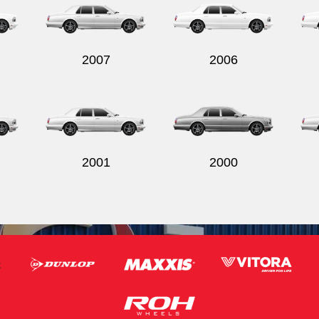
2007
2006
2001
2000