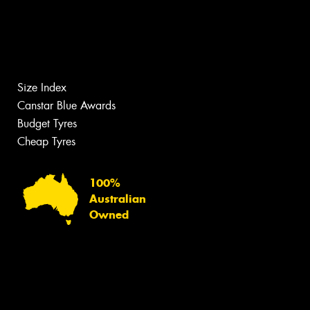
Size Index
Canstar Blue Awards
Budget Tyres
Cheap Tyres
100%
Australian
Owned