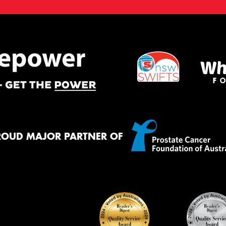
ROUD MAJOR PARTNER OF