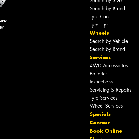
Search by Size
Search by Brand
Tyre Care
NER
Tyre Tips
ERS
Wheels
Search by Vehicle
Search by Brand
Services
4WD Accessories
Batteries
Inspections
Servicing & Repairs
Let us know what you need, and our
team will text you shortly.
Tyre Services
Wheel Services
Your details
Specials
Contact
Book Online