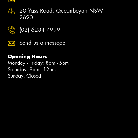
20 Yass Road, Queanbeyan NSW
2620
(02) 6284 4999
Send us a message
Opening Hours
Monday - Friday: 8am - 5pm
Saturday: 8am - 12pm
Sunday: Closed