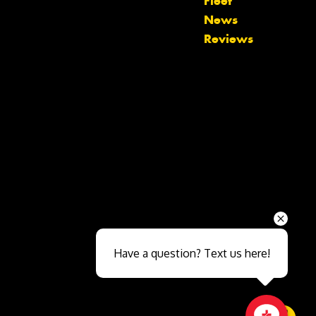
Fleet
News
Reviews
Send
Have a question? Text us here!
Close sales faster