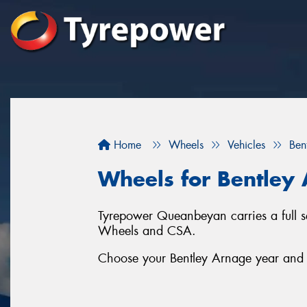
Home
Wheels
Vehicles
Ben
Wheels for Bentley
Tyrepower Queanbeyan carries a full 
Wheels and CSA.
Choose your Bentley Arnage year and se