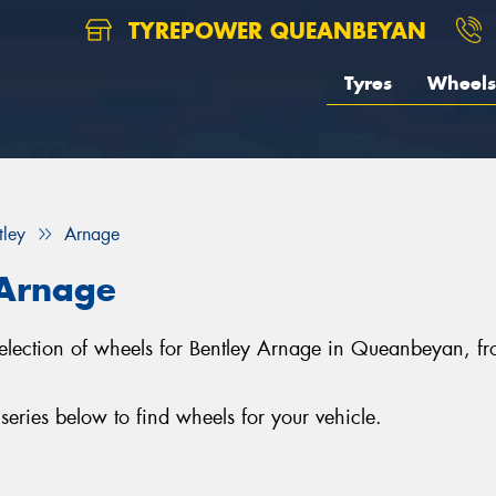
TYREPOWER QUEANBEYAN
Tyres
Wheels
tley
Arnage
 Arnage
selection of wheels for Bentley Arnage in Queanbeyan, 
ries below to find wheels for your vehicle.