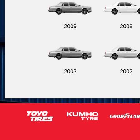
2009
2008
2003
2002