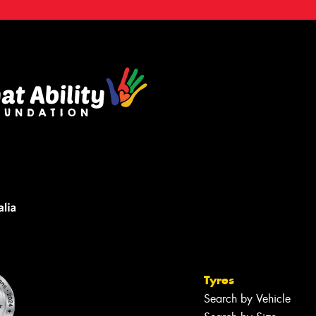
Tyres
Search by Vehicle