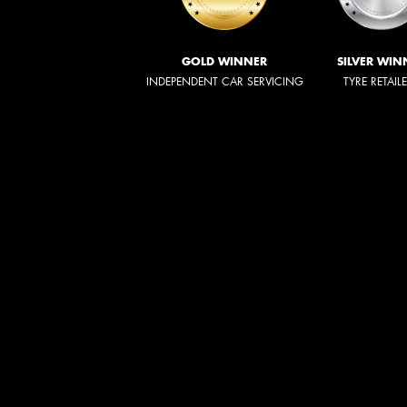
GOLD WINNER
SILVER WIN
INDEPENDENT CAR SERVICING
TYRE RETAIL